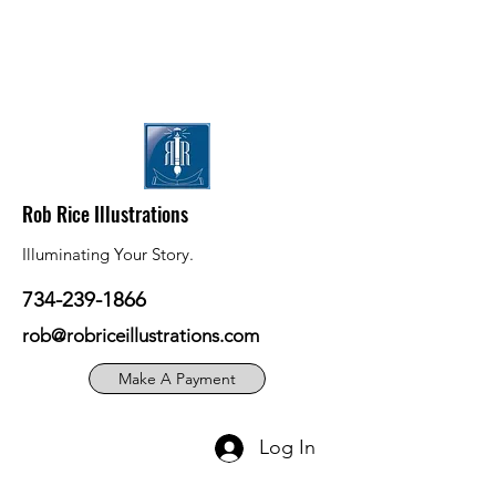
Rob Rice Illustrations
Illuminating Your Story.
734-239-1866
rob@robriceillustrations.com
Make A Payment
Log In