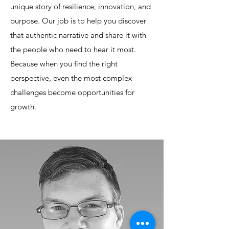
unique story of resilience, innovation, and
purpose. Our job is to help you discover
that authentic narrative and share it with
the people who need to hear it most.
Because when you find the right
perspective, even the most complex
challenges become opportunities for
growth.​