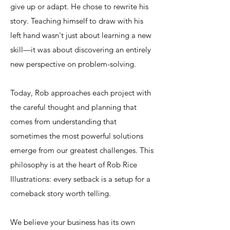
give up or adapt. He chose to rewrite his
story. Teaching himself to draw with his
left hand wasn't just about learning a new
skill—it was about discovering an entirely
new perspective on problem-solving.​
Today, Rob approaches each project with
the careful thought and planning that
comes from understanding that
sometimes the most powerful solutions
emerge from our greatest challenges. This
philosophy is at the heart of Rob Rice
Illustrations: every setback is a setup for a
comeback story worth telling.
​We believe your business has its own