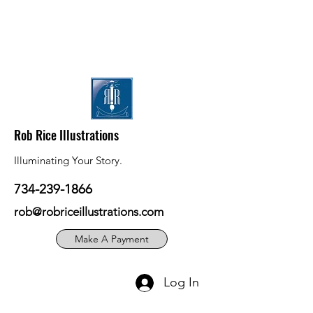
Rob Rice Illustrations
Illuminating Your Story.
734-239-1866
rob@robriceillustrations.com
Make A Payment
Log In