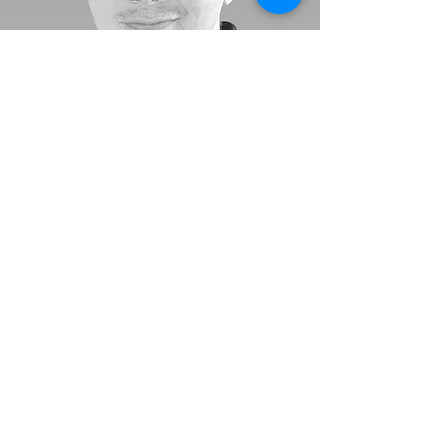
"Life is sweet and my best
work is yet to come. The
same is true for your
business story."
-
Rob Rice