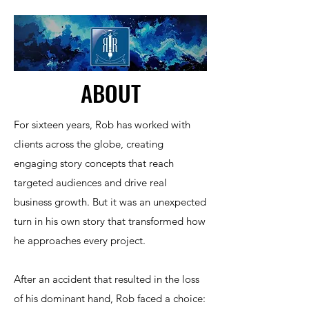
ABOUT
For sixteen years, Rob has worked with
clients across the globe, creating
engaging story concepts that reach
targeted audiences and drive real
business growth. But it was an unexpected
turn in his own story that transformed how
he approaches every project.​
After an accident that resulted in the loss
of his dominant hand, Rob faced a choice: