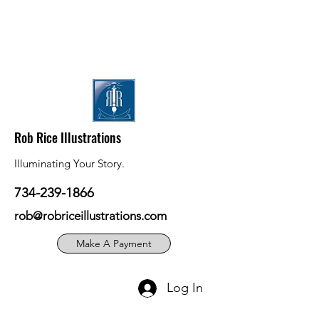
Rob Rice Illustrations
Illuminating Your Story.
734-239-1866
rob@robriceillustrations.com
Make A Payment
Log In