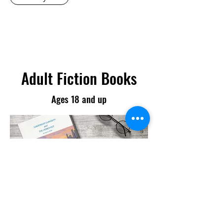
Adult Fiction Books
Ages 18 and up
Leadership Curiosity and the
Honey Pot