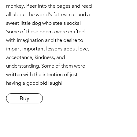
monkey. Peer into the pages and read
all about the world's fattest cat and a
sweet little dog who steals socks!
Some of these poems were crafted
with imagination and the desire to
impart important lessons about love,
acceptance, kindness, and
understanding. Some of them were
written with the intention of just
having a good old laugh!
Buy