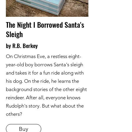
The Night I Borrowed Santa's
Sleigh
by R.B. Berkey
On Christmas Eve, a restless eight-
year-old boy borrows Santa's sleigh
and takes it for a fun ride along with
his dog. On the ride, he learns the
background stories of the other eight
reindeer. After all, everyone knows
Rudolph's story. But what about the
others?
Buy