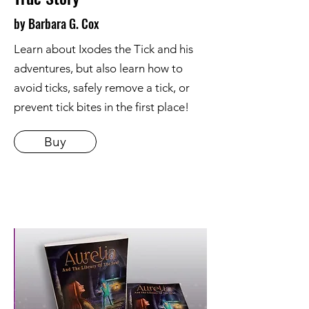
by Barbara G. Cox
Learn about Ixodes the Tick and his
adventures, but also learn how to
avoid ticks, safely remove a tick, or
prevent tick bites in the first place!
Buy