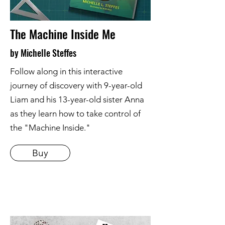
The Machine Inside Me
by Michelle Steffes
Follow along in this interactive
journey of discovery with 9-year-old
Liam and his 13-year-old sister Anna
as they learn how to take control of
the "Machine Inside."
Buy