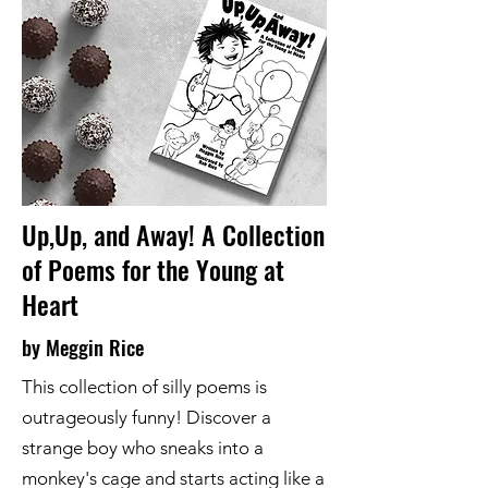
Up,Up, and Away! A Collection
of Poems for the Young at
Heart
by Meggin Rice
This collection of silly poems is
outrageously funny! Discover a
strange boy who sneaks into a
monkey's cage and starts acting like a