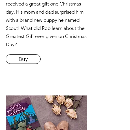
received a great gift one Christmas
day. His mom and dad surprised him
with a brand new puppy he named
Scout! What did Rob learn about the
Greatest Gift ever given on Christmas
Day?
Buy