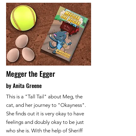
Megger the Egger
by Anita Greene
This is a "Tall Tail" about Meg, the
cat, and her journey to "Okayness".
She finds out it is very okay to have
feelings and doubly okay to be just
who she is. With the help of Sheriff