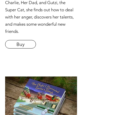
Charlie, Her Dad, and Gutzi, the
Super Cat, she finds out how to deal
with her anger, discovers her talents,
and makes some wonderful new
friends.
Buy