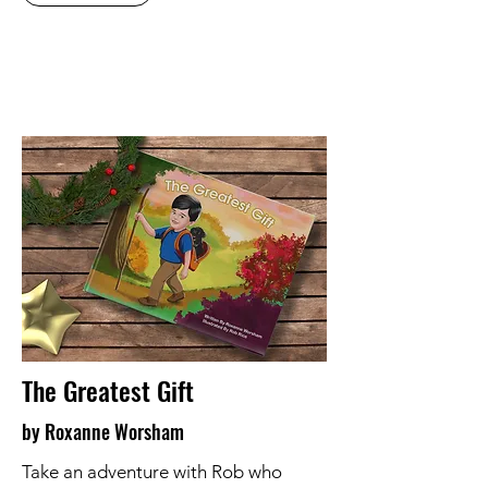
The Greatest Gift
by Roxanne Worsham
Take an adventure with Rob who