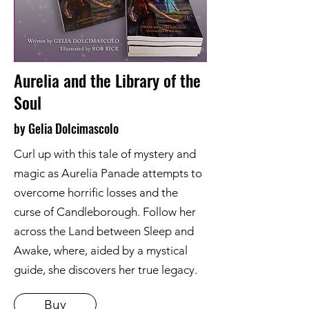
Aurelia and the Library of the
Soul
by Gelia Dolcimascolo
Curl up with this tale of mystery and
magic as Aurelia Panade attempts to
overcome horrific losses and the
curse of Candleborough. Follow her
across the Land between Sleep and
Awake, where, aided by a mystical
guide, she discovers her true legacy.
Buy