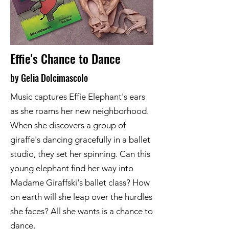
Effie's Chance to Dance
by Gelia Dolcimascolo
Music captures Effie Elephant's ears
as she roams her new neighborhood.
When she discovers a group of
giraffe's dancing gracefully in a ballet
studio, they set her spinning. Can this
young elephant find her way into
Madame Giraffski's ballet class? How
on earth will she leap over the hurdles
she faces? All she wants is a chance to
dance.