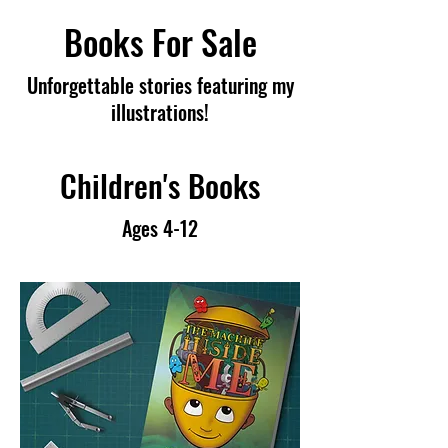
Books For Sale
Unforgettable stories featuring my
illustrations!
Children's Books
Ages 4-12