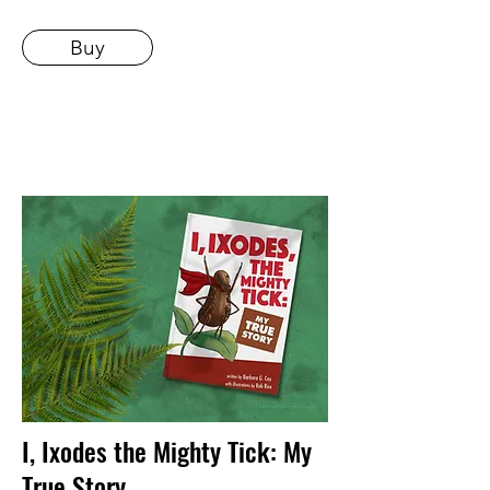
Buy
I, Ixodes the Mighty Tick: My
True Story